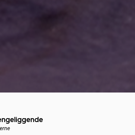
sengeliggende
’erne