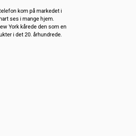
 telefon kom på markedet i
nart ses i mange hjem.
New York kårede den som en
ukter i det 20. århundrede.
t til sengeliggende patienter,
fte datidens tunge
år senere blev den solgt til