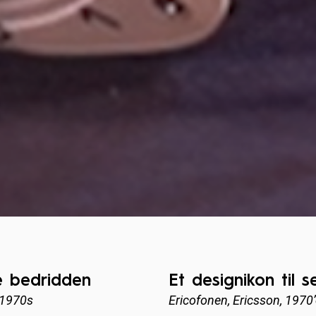
e bedridden
Et designikon til 
 1970s
Ericofonen, Ericsson, 1970