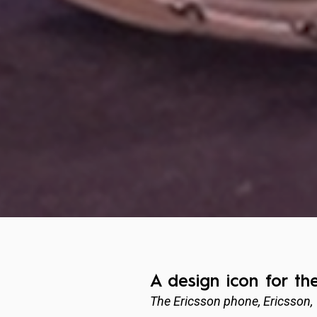
A design icon for th
The Ericsson phone, Ericsson,