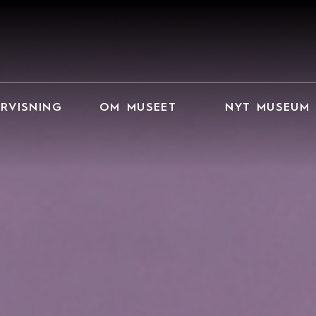
RVISNING
OM MUSEET
NYT MUSEUM