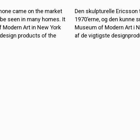
phone came on the market
Den skulpturelle Ericsson
 be seen in many homes. It
1970’erne, og den kunne s
 Modern Art in New York
Museum of Modern Art i 
 design products of the
af de vigtigste designprod
Den var oprindeligt designe
r bedridden patients who
som havde svært ved at lø
y desk phones of the time.
bordtelefoner. Først et par 
hat it was sold to private
private hjem.
TILBAGE TIL FORSIDE