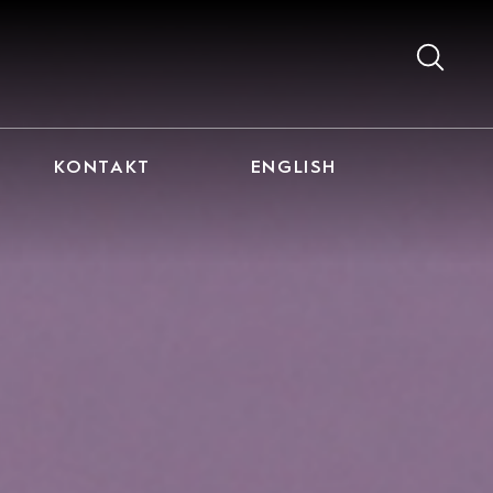
KONTAKT
ENGLISH