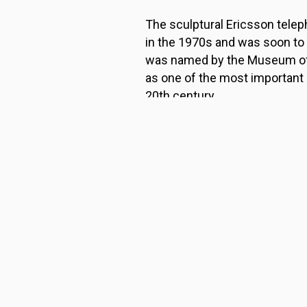
The sculptural Ericsson tele
in the 1970s and was soon to
was named by the Museum of
as one of the most important
20th century.
It was originally designed fo
had difficulty lifting the heav
It was only a few years later t
homes.
RETURN TO MAIN PAGE