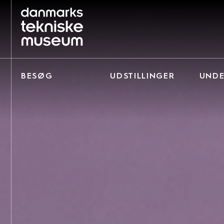
BESØG
UDSTILLINGER
UNDE